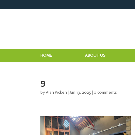
HOME
ABOUT US
9
by
Alan Picken
|
Jun 19, 2025
|
0 comments