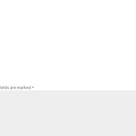
fields are marked
*