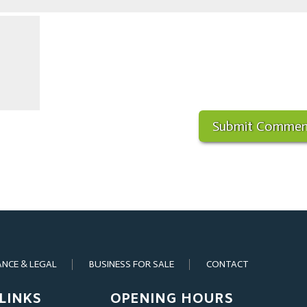
ANCE & LEGAL
BUSINESS FOR SALE
CONTACT
LINKS
OPENING HOURS