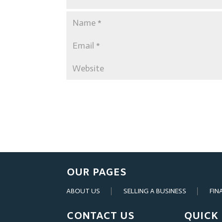
OUR PAGES
ABOUT US
SELLING A BUSINESS
FIN
CONTACT US
QUICK 