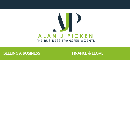
SELLING A BUSINESS
FINANCE & LEGAL