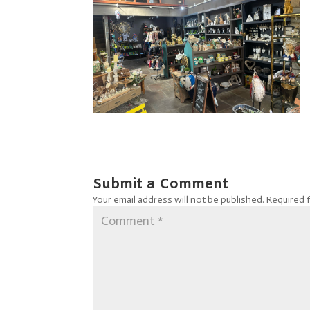
Submit a Comment
Your email address will not be published.
Required 