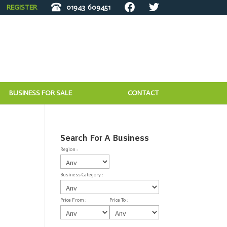
REGISTER
01943
609451
BUSINESS FOR SALE
CONTACT
Search For A Business
Region :
Business Category :
Price From :
Price To :