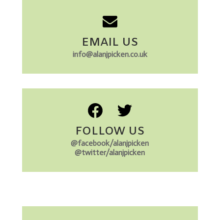
EMAIL US
info@alanjpicken.co.uk
FOLLOW US
@facebook/alanjpicken
@twitter/alanjpicken