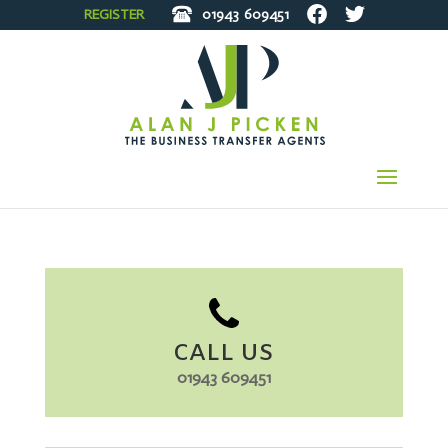
REGISTER
01943
609451
CALL US
01943 609451