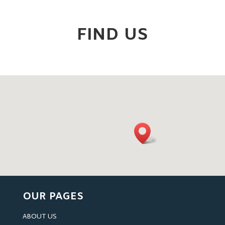
FIND US
OUR PAGES
ABOUT US