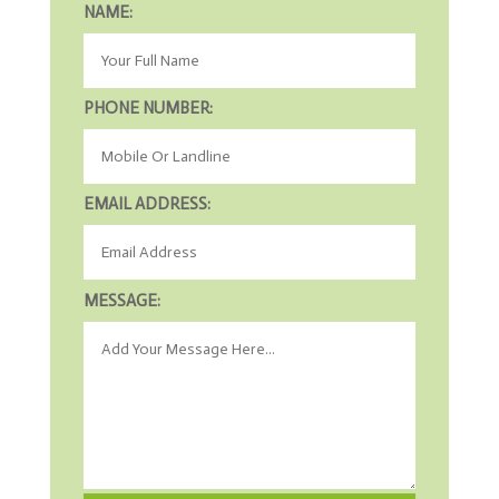
NAME:
PHONE NUMBER:
EMAIL ADDRESS:
MESSAGE: