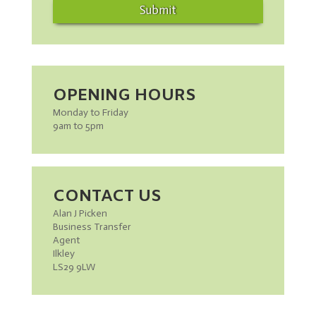
Submit
OPENING HOURS
Monday to Friday
9am to 5pm
CONTACT US
Alan J Picken
Business Transfer
Agent
Ilkley
LS29 9LW