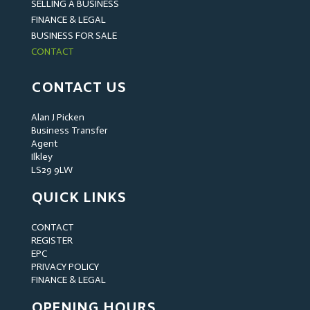
SELLING A BUSINESS
FINANCE & LEGAL
BUSINESS FOR SALE
CONTACT
CONTACT US
Alan J Picken
Business Transfer
Agent
Ilkley
LS29 9LW
QUICK LINKS
CONTACT
REGISTER
EPC
PRIVACY POLICY
FINANCE & LEGAL
OPENING HOURS