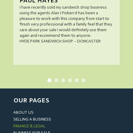
PAUL HAYES
I have recently sold my sandwich shop business
using the agents Alan J Picken it has been a
pleasure to work with this company from start to
finish very professional with a family feel that they
care about your sale I would definitely use them
again and recommend them to anyone.
HYDE PARK SANDWICH SHOP – DONCASTER
OUR PAGES
ABOUT US
SELLING A BUSINESS
FINANCE & LEGAL
BUSINESS FOR SALE