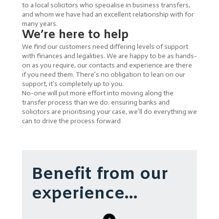
to a local solicitors who specialise in business transfers,
and whom we have had an excellent relationship with for
many years.
We’re here to help
We find our customers need differing levels of support
with finances and legalities. We are happy to be as hands-
on as you require, our contacts and experience are there
if you need them. There’s no obligation to lean on our
support, it’s completely up to you.
No-one will put more effort into moving along the
transfer process than we do. ensuring banks and
solicitors are prioritising your case, we’ll do everything we
can to drive the process forward
Benefit from our
experience…