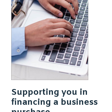
Supporting you in
financing a business