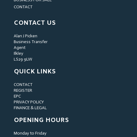
CONTACT
CONTACT US
Alan J Picken
Business Transfer
Agent
Ilkley
LS29 9LW
QUICK LINKS
CONTACT
REGISTER
EPC
PRIVACY POLICY
FINANCE & LEGAL
OPENING HOURS
Monday to Friday