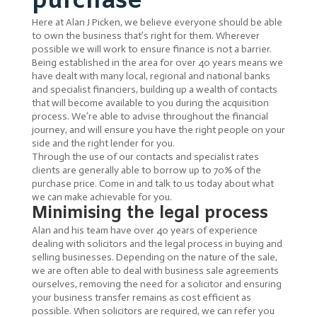
purchase
Here at Alan J Picken, we believe everyone should be able
to own the business that’s right for them. Wherever
possible we will work to ensure finance is not a barrier.
Being established in the area for over 40 years means we
have dealt with many local, regional and national banks
and specialist financiers, building up a wealth of contacts
that will become available to you during the acquisition
process. We’re able to advise throughout the financial
journey, and will ensure you have the right people on your
side and the right lender for you.
Through the use of our contacts and specialist rates
clients are generally able to borrow up to 70% of the
purchase price. Come in and talk to us today about what
we can make achievable for you.
Minimising the legal process
Alan and his team have over 40 years of experience
dealing with solicitors and the legal process in buying and
selling businesses. Depending on the nature of the sale,
we are often able to deal with business sale agreements
ourselves, removing the need for a solicitor and ensuring
your business transfer remains as cost efficient as
possible. When solicitors are required, we can refer you