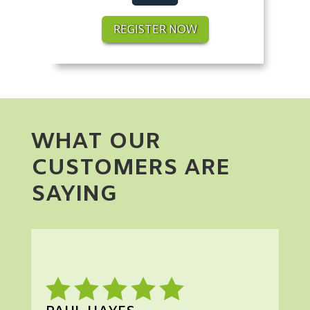
REGISTER NOW
WHAT OUR
CUSTOMERS ARE
SAYING