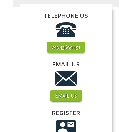
TELEPHONE US
01943609451
EMAIL US
EMAIL US
REGISTER