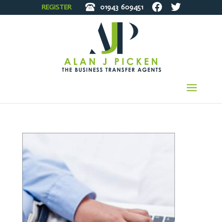
REGISTER
01943
609451