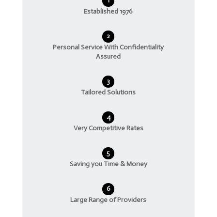
1
Established 1976
2
Personal Service With Confidentiality
Assured
3
Tailored Solutions
4
Very Competitive Rates
5
Saving you Time & Money
6
Large Range of Providers