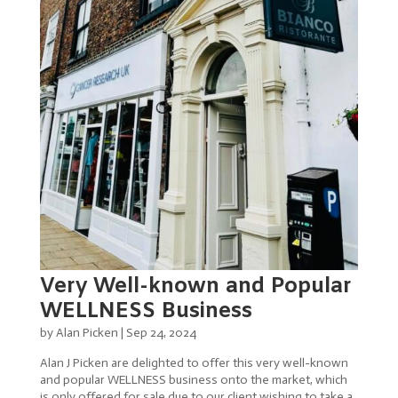
Very Well-known and Popular
WELLNESS Business
by
Alan Picken
|
Sep 24, 2024
Alan J Picken are delighted to offer this very well-known
and popular WELLNESS business onto the market, which
is only offered for sale due to our client wishing to take a