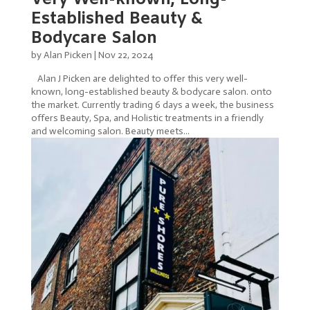
Established Beauty &
Bodycare Salon
by
Alan Picken
|
Nov 22, 2024
Alan J Picken are delighted to offer this very well-
known, long-established beauty & bodycare salon. onto
the market. Currently trading 6 days a week, the business
offers Beauty, Spa, and Holistic treatments in a friendly
and welcoming salon. Beauty meets...