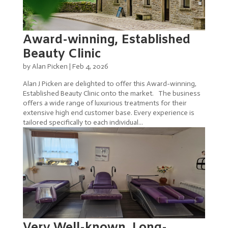
Award-winning, Established
Beauty Clinic
by
Alan Picken
|
Feb 4, 2026
Alan J Picken are delighted to offer this Award-winning,
Established Beauty Clinic onto the market. The business
offers a wide range of luxurious treatments for their
extensive high end customer base. Every experience is
tailored specifically to each individual...
Very Well-known, Long-