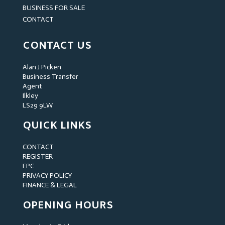
BUSINESS FOR SALE
CONTACT
CONTACT US
Alan J Picken
Business Transfer
Agent
Ilkley
LS29 9LW
QUICK LINKS
CONTACT
REGISTER
EPC
PRIVACY POLICY
FINANCE & LEGAL
OPENING HOURS