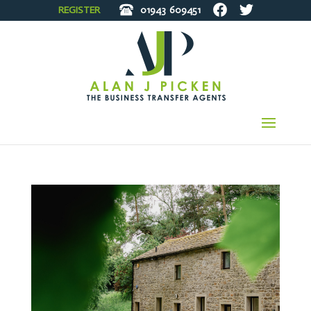
REGISTER
01943
609451