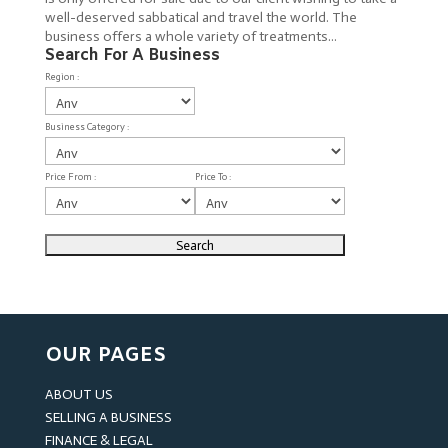
well-deserved sabbatical and travel the world. The
business offers a whole variety of treatments...
Search For A Business
Region :
Business Category :
Price From :
Price To :
OUR PAGES
ABOUT US
SELLING A BUSINESS
FINANCE & LEGAL