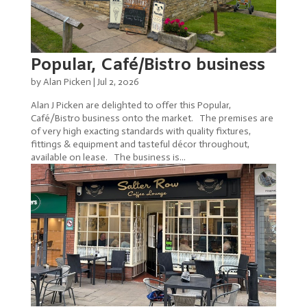
Popular, Café/Bistro business
by
Alan Picken
|
Jul 2, 2026
Alan J Picken are delighted to offer this Popular,
Café/Bistro business onto the market. The premises are
of very high exacting standards with quality fixtures,
fittings & equipment and tasteful décor throughout,
available on lease. The business is...