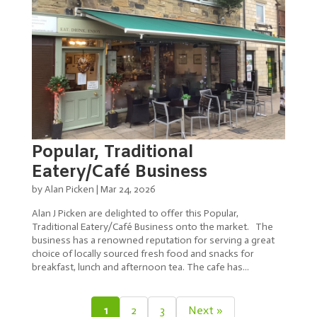
Popular, Traditional
Eatery/Café Business
by
Alan Picken
|
Mar 24, 2026
Alan J Picken are delighted to offer this Popular,
Traditional Eatery/Café Business onto the market. The
business has a renowned reputation for serving a great
choice of locally sourced fresh food and snacks for
breakfast, lunch and afternoon tea. The cafe has...
1
2
3
Next »