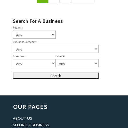
Search For A Business
Region :
Business Category :
Price From :
Price To :
OUR PAGES
ABOUT US
SELLING A BUSINESS