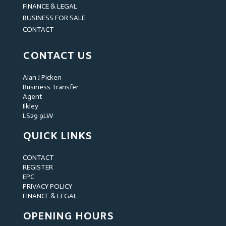
FINANCE & LEGAL
BUSINESS FOR SALE
CONTACT
CONTACT US
Alan J Picken
Business Transfer
Agent
Ilkley
LS29 9LW
QUICK LINKS
CONTACT
REGISTER
EPC
PRIVACY POLICY
FINANCE & LEGAL
OPENING HOURS