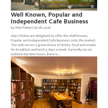
Well Known, Popular and
Independent Cafe Business
by
Alan Picken
|
Jul 28, 2026
Alan J Picken are delighted to offer this Well Known,
Popular and Independent Cafe Business onto the market.
The café serves a great choice of drinks, food and snacks
for breakfast and lunch 5 days a week. Currently run on
civilized day time hours, there is...