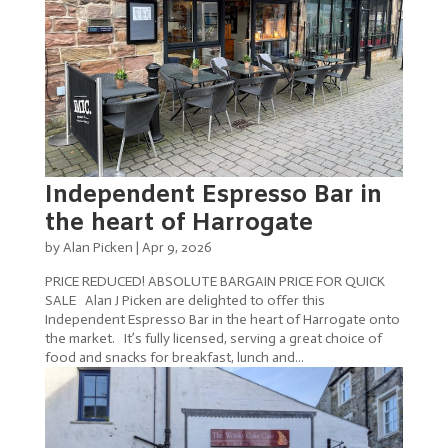
Independent Espresso Bar in
the heart of Harrogate
by
Alan Picken
|
Apr 9, 2026
PRICE REDUCED! ABSOLUTE BARGAIN PRICE FOR QUICK
SALE Alan J Picken are delighted to offer this
Independent Espresso Bar in the heart of Harrogate onto
the market. It’s fully licensed, serving a great choice of
food and snacks for breakfast, lunch and...