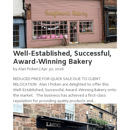
Well-Established, Successful,
Award-Winning Bakery
by
Alan Picken
|
Apr 30, 2026
REDUCED PRICE FOR QUICK SALE DUE TO CLIENT
RELOCATION Alan J Picken are delighted to offer this
Well-Established, Successful, Award-Winning Bakery onto
the market. The business has achieved a first-class
reputation for providing quality products and...