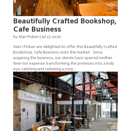
Beautifully Crafted Bookshop,
Cafe Business
by
Alan Picken
|
Jul 27, 2026
Alan J Picken are delighted to offer this Beautifully Crafted
Bookshop, Cafe Business onto the market. Since
acquiring the business, our clients have sparred neither
time nor expense transforming the premises into a truly
eye-catching unit radiating a cozy...