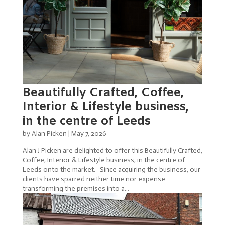
Beautifully Crafted, Coffee,
Interior & Lifestyle business,
in the centre of Leeds
by
Alan Picken
|
May 7, 2026
Alan J Picken are delighted to offer this Beautifully Crafted,
Coffee, Interior & Lifestyle business, in the centre of
Leeds onto the market. Since acquiring the business, our
clients have sparred neither time nor expense
transforming the premises into a...