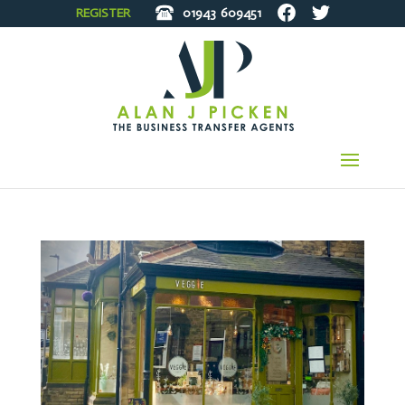
REGISTER
01943
609451