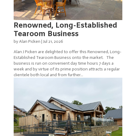
Renowned, Long-Established
Tearoom Business
by
Alan Picken
|
Jul 21, 2026
Alan J Picken are delighted to offer this Renowned, Long-
Established Tearoom Business onto the market. The
business is run on convenient day time hours 7 days a
week and by virtue of its prime position attracts a regular
clientele both local and from further...