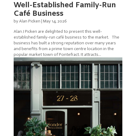
Well-Established Family-Run
Café Business
by
Alan Picken
|
May 14, 2026
Alan J Picken are delighted to present this well-
established family-run café business to the market. The
business has built a strong reputation over many years
and benefits from a prime town centre location in the
popular market town of Pontefract. It attracts...