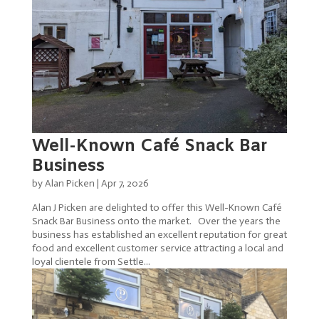
Well-Known Café Snack Bar
Business
by
Alan Picken
|
Apr 7, 2026
Alan J Picken are delighted to offer this Well-Known Café
Snack Bar Business onto the market. Over the years the
business has established an excellent reputation for great
food and excellent customer service attracting a local and
loyal clientele from Settle...