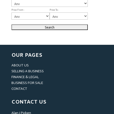
Price From :
Price To :
OUR PAGES
ABOUT US
SELLING A BUSINESS
FINANCE & LEGAL
BUSINESS FOR SALE
CONTACT
CONTACT US
Alan J Picken