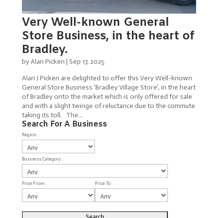
Very Well-known General
Store Business, in the heart of
Bradley.
by
Alan Picken
|
Sep 17, 2025
Alan J Picken are delighted to offer this Very Well-known
General Store Business ‘Bradley Village Store’, in the heart
of Bradley onto the market which is only offered for sale
and with a slight twinge of reluctance due to the commute
taking its toll. The...
Search For A Business
Region :
Business Category :
Price From :
Price To :