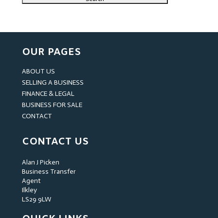
OUR PAGES
ABOUT US
SELLING A BUSINESS
FINANCE & LEGAL
BUSINESS FOR SALE
CONTACT
CONTACT US
Alan J Picken
Business Transfer
Agent
Ilkley
LS29 9LW