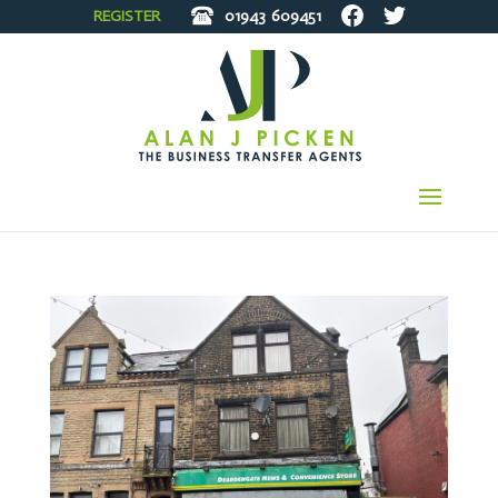
REGISTER
01943
609451