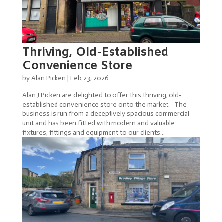
Thriving, Old-Established
Convenience Store
by
Alan Picken
|
Feb 23, 2026
Alan J Picken are delighted to offer this thriving, old-
established convenience store onto the market. The
business is run from a deceptively spacious commercial
unit and has been fitted with modern and valuable
fixtures, fittings and equipment to our clients...