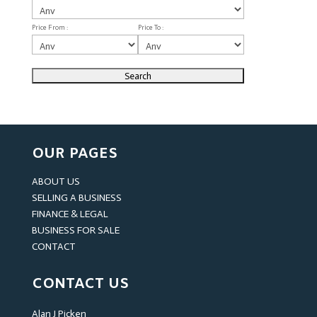
Price From :
Price To :
OUR PAGES
ABOUT US
SELLING A BUSINESS
FINANCE & LEGAL
BUSINESS FOR SALE
CONTACT
CONTACT US
Alan J Picken