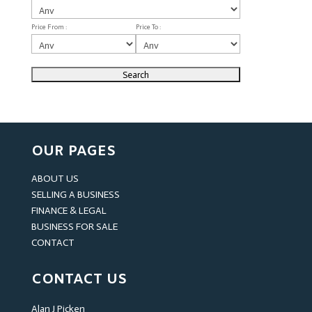
Price From :
Price To :
OUR PAGES
ABOUT US
SELLING A BUSINESS
FINANCE & LEGAL
BUSINESS FOR SALE
CONTACT
CONTACT US
Alan J Picken