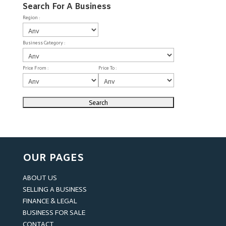
Search For A Business
Region :
Business Category :
Price From :
Price To :
OUR PAGES
ABOUT US
SELLING A BUSINESS
FINANCE & LEGAL
BUSINESS FOR SALE
CONTACT