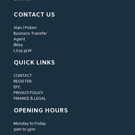
CONTACT US
Alan J Picken
Business Transfer
Agent
Ilkley
LS29 9LW
QUICK LINKS
CONTACT
REGISTER
EPC
PRIVACY POLICY
FINANCE & LEGAL
OPENING HOURS
Monday to Friday
9am to 5pm