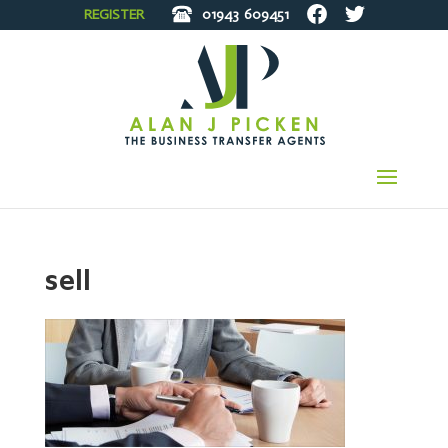
REGISTER
01943
609451
sell