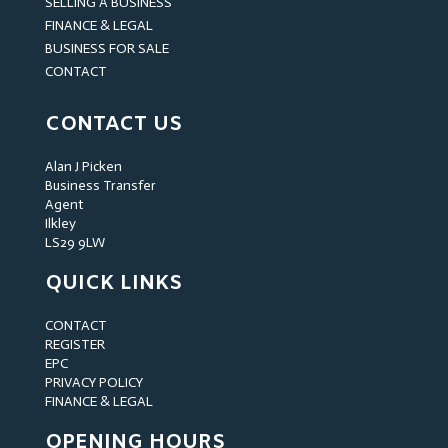
SELLING A BUSINESS
FINANCE & LEGAL
BUSINESS FOR SALE
CONTACT
CONTACT US
Alan J Picken
Business Transfer
Agent
Ilkley
LS29 9LW
QUICK LINKS
CONTACT
REGISTER
EPC
PRIVACY POLICY
FINANCE & LEGAL
OPENING HOURS