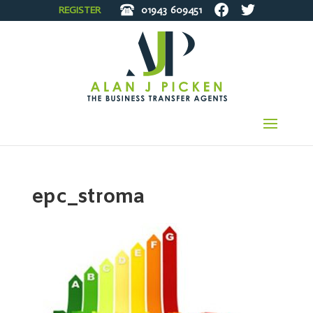
REGISTER
01943
609451
epc_stroma