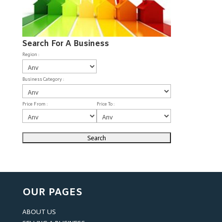
Search For A Business
Region :
Business Category :
Price From :
Price To :
OUR PAGES
ABOUT US