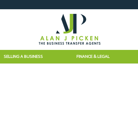
SELLING A BUSINESS
FINANCE & LEGAL