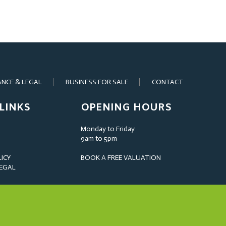
ANCE & LEGAL
BUSINESS FOR SALE
CONTACT
LINKS
OPENING HOURS
Monday to Friday
9am to 5pm
LICY
BOOK A FREE VALUATION
LEGAL