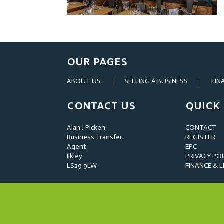
OUR PAGES
ABOUT US
SELLING A BUSINESS
FIN
CONTACT US
QUICK 
Alan J Picken
CONTACT
Business Transfer
REGISTER
Agent
EPC
Ilkley
PRIVACY PO
LS29 9LW
FINANCE & 