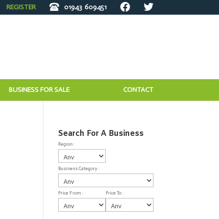
REGISTER
01943
609451
BUSINESS FOR SALE
CONTACT
Search For A Business
Region :
Business Category :
Price From :
Price To :