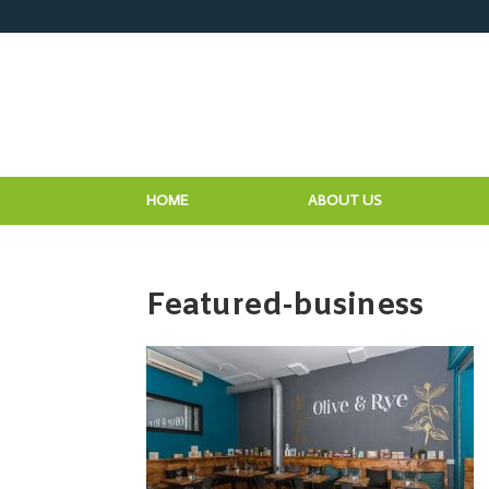
HOME
ABOUT US
Featured-business