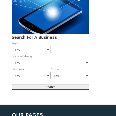
Search For A Business
Region :
Business Category :
Price From :
Price To :
OUR PAGES