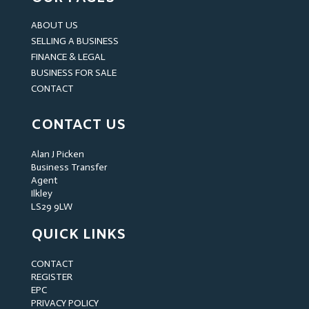
ABOUT US
SELLING A BUSINESS
FINANCE & LEGAL
BUSINESS FOR SALE
CONTACT
CONTACT US
Alan J Picken
Business Transfer
Agent
Ilkley
LS29 9LW
QUICK LINKS
CONTACT
REGISTER
EPC
PRIVACY POLICY