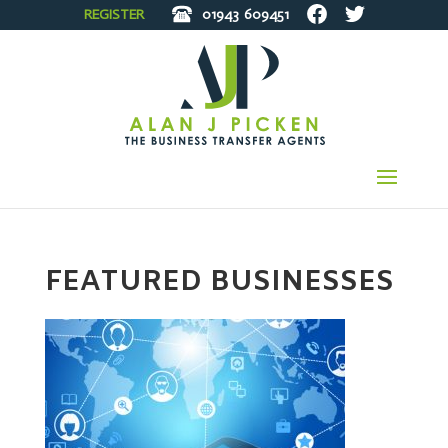
REGISTER
01943
609451
FEATURED BUSINESSES