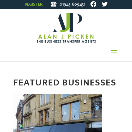
REGISTER
01943
609451
FEATURED BUSINESSES