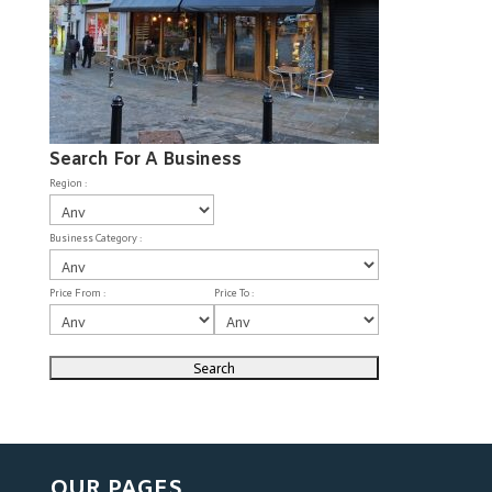
Search For A Business
Region :
Business Category :
Price From :
Price To :
OUR PAGES