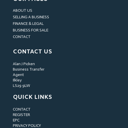
ABOUT US
SELLING A BUSINESS
FINANCE & LEGAL
BUSINESS FOR SALE
CONTACT
CONTACT US
Alan J Picken
Business Transfer
Agent
Ilkley
LS29 9LW
QUICK LINKS
CONTACT
REGISTER
EPC
PRIVACY POLICY