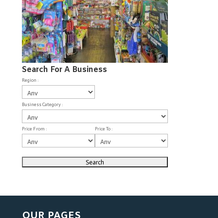
Search For A Business
Region :
Business Category :
Price From :
Price To :
OUR PAGES