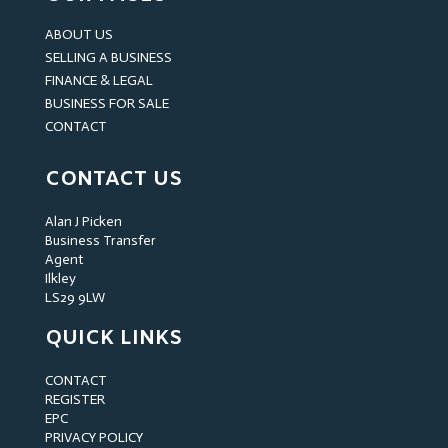
ABOUT US
SELLING A BUSINESS
FINANCE & LEGAL
BUSINESS FOR SALE
CONTACT
CONTACT US
Alan J Picken
Business Transfer
Agent
Ilkley
LS29 9LW
QUICK LINKS
CONTACT
REGISTER
EPC
PRIVACY POLICY