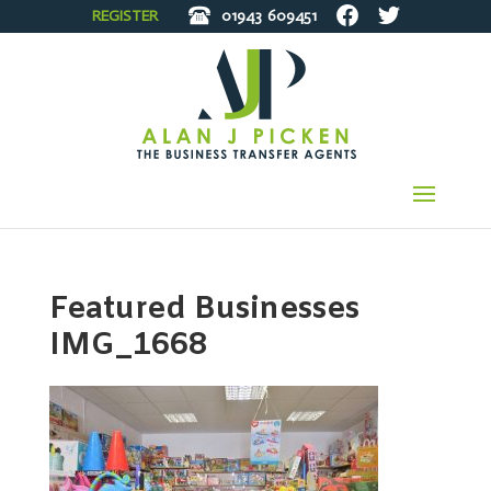
REGISTER
01943
609451
Featured Businesses
IMG_1668