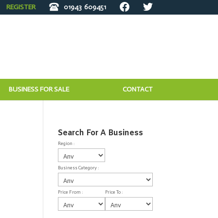
REGISTER
01943
609451
BUSINESS FOR SALE
CONTACT
Search For A Business
Region :
Business Category :
Price From :
Price To :