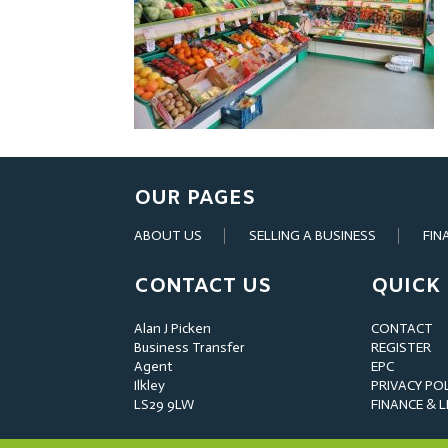
OUR PAGES
ABOUT US
SELLING A BUSINESS
FIN
CONTACT US
QUICK 
Alan J Picken
CONTACT
Business Transfer
REGISTER
Agent
EPC
Ilkley
PRIVACY PO
LS29 9LW
FINANCE & 