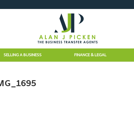
SELLING A BUSINESS
FINANCE & LEGAL
IMG_1695