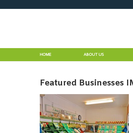
HOME
ABOUT US
Featured Businesses 