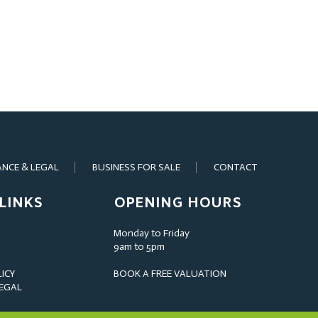
ANCE & LEGAL
BUSINESS FOR SALE
CONTACT
LINKS
OPENING HOURS
Monday to Friday
9am to 5pm
LICY
BOOK A FREE VALUATION
LEGAL