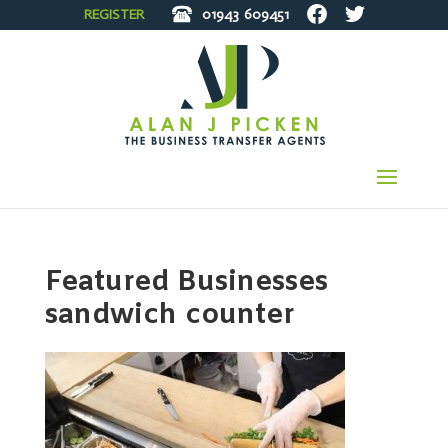
REGISTER
01943
609451
Featured Businesses
sandwich counter