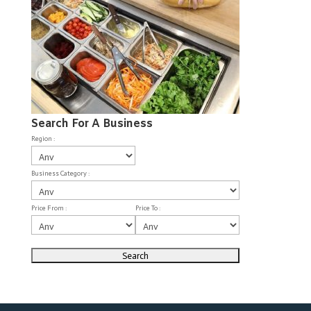
Search For A Business
Region :
Business Category :
Price From :
Price To :