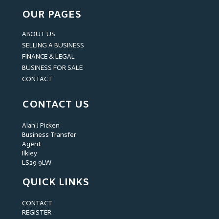
OUR PAGES
ABOUT US
SELLING A BUSINESS
FINANCE & LEGAL
BUSINESS FOR SALE
CONTACT
CONTACT US
Alan J Picken
Business Transfer
Agent
Ilkley
LS29 9LW
QUICK LINKS
CONTACT
REGISTER