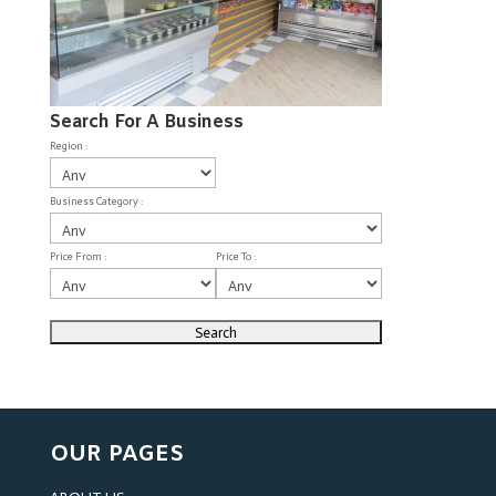
Search For A Business
Region :
Business Category :
Price From :
Price To :
OUR PAGES