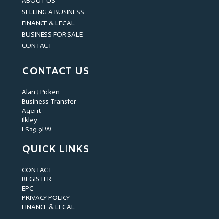
ABOUT US
SELLING A BUSINESS
FINANCE & LEGAL
BUSINESS FOR SALE
CONTACT
CONTACT US
Alan J Picken
Business Transfer
Agent
Ilkley
LS29 9LW
QUICK LINKS
CONTACT
REGISTER
EPC
PRIVACY POLICY
FINANCE & LEGAL