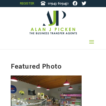
REGISTER
01943
609451
Featured Photo