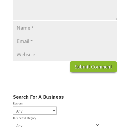
Search For A Business
Region :
Business Category :