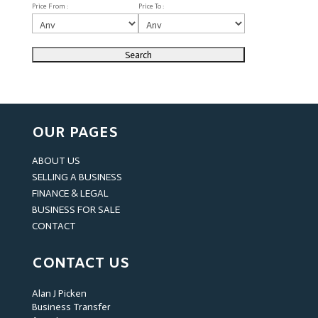
Price From :
Price To :
OUR PAGES
ABOUT US
SELLING A BUSINESS
FINANCE & LEGAL
BUSINESS FOR SALE
CONTACT
CONTACT US
Alan J Picken
Business Transfer