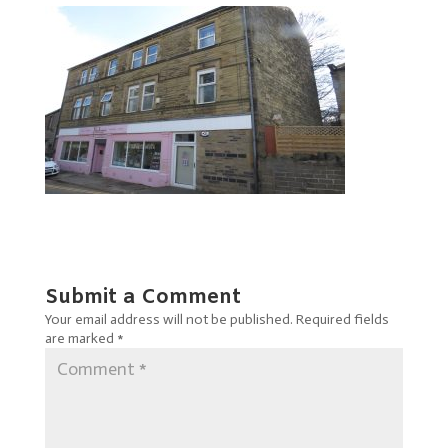
Submit a Comment
Your email address will not be published.
Required fields
are marked
*