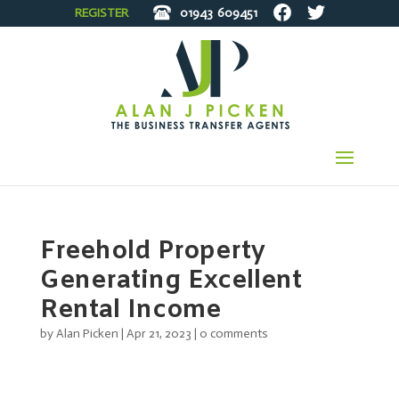
REGISTER
01943
609451
Freehold Property
Generating Excellent
Rental Income
by
Alan Picken
|
Apr 21, 2023
|
0 comments