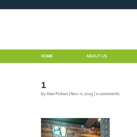
HOME
ABOUT US
1
by
Alan Picken
|
Nov 11, 2025
|
0 comments