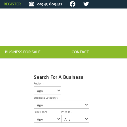
REGISTER
01943
609451
BUSINESS FOR SALE
CONTACT
Search For A Business
Region :
Business Category :
Price From :
Price To :