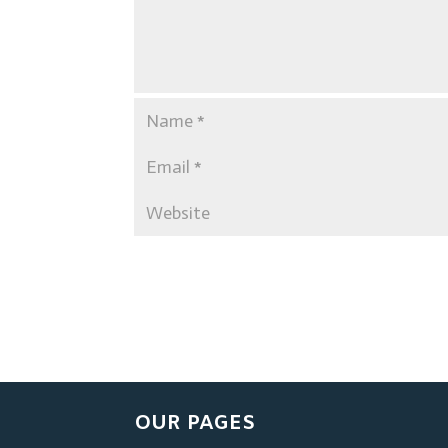
OUR PAGES