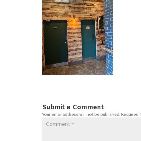
Submit a Comment
Your email address will not be published.
Required 