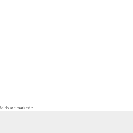
fields are marked
*