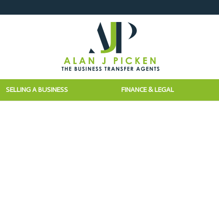
SELLING A BUSINESS
FINANCE & LEGAL