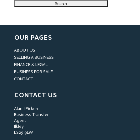
OUR PAGES
ABOUT US
SELLING A BUSINESS
FINANCE & LEGAL
BUSINESS FOR SALE
CONTACT
CONTACT US
Alan J Picken
Business Transfer
Agent
Ilkley
LS29 9LW