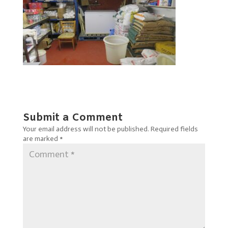
Submit a Comment
Your email address will not be published.
Required fields
are marked
*