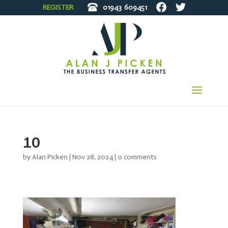
REGISTER
01943
609451
10
by
Alan Picken
|
Nov 28, 2024
|
0 comments