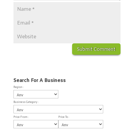
Search For A Business
Region :
Business Category :
Price From :
Price To :