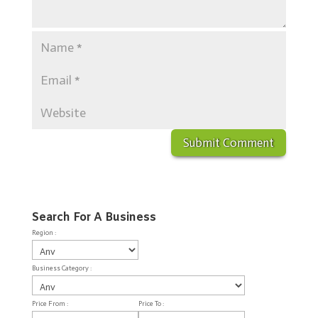
Search For A Business
Region :
Business Category :
Price From :
Price To :