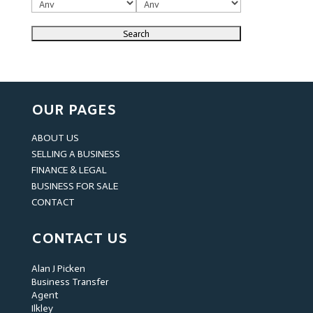
OUR PAGES
ABOUT US
SELLING A BUSINESS
FINANCE & LEGAL
BUSINESS FOR SALE
CONTACT
CONTACT US
Alan J Picken
Business Transfer
Agent
Ilkley