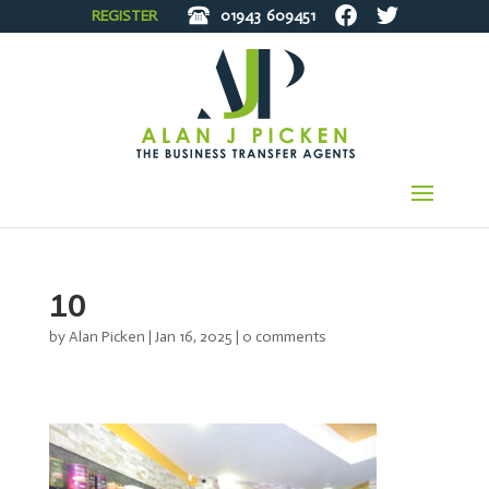
REGISTER
01943
609451
10
by
Alan Picken
|
Jan 16, 2025
|
0 comments