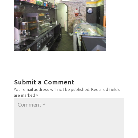
Submit a Comment
Your email address will not be published.
Required fields
are marked
*