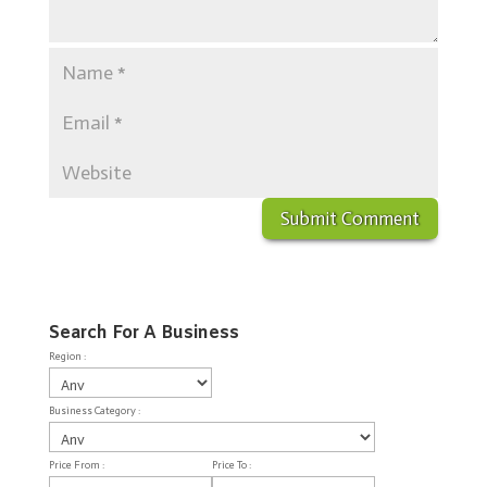
Search For A Business
Region :
Business Category :
Price From :
Price To :