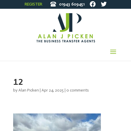
REGISTER
01943
609451
12
by
Alan Picken
|
Apr 24, 2025
|
0 comments