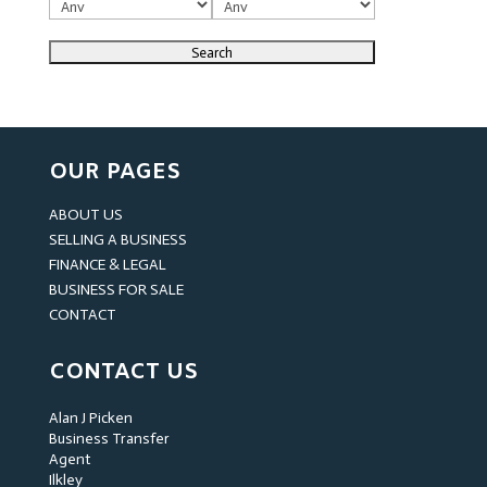
OUR PAGES
ABOUT US
SELLING A BUSINESS
FINANCE & LEGAL
BUSINESS FOR SALE
CONTACT
CONTACT US
Alan J Picken
Business Transfer
Agent
Ilkley