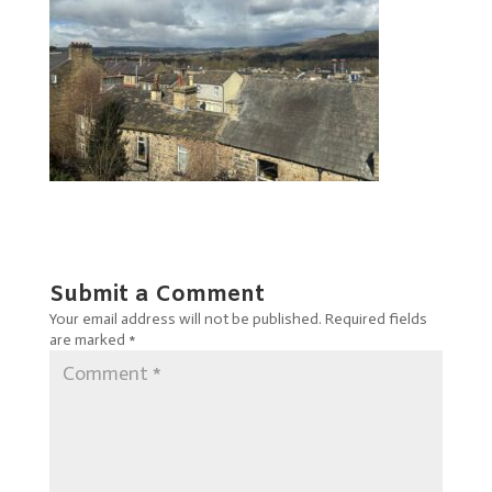
Submit a Comment
Your email address will not be published.
Required fields
are marked
*