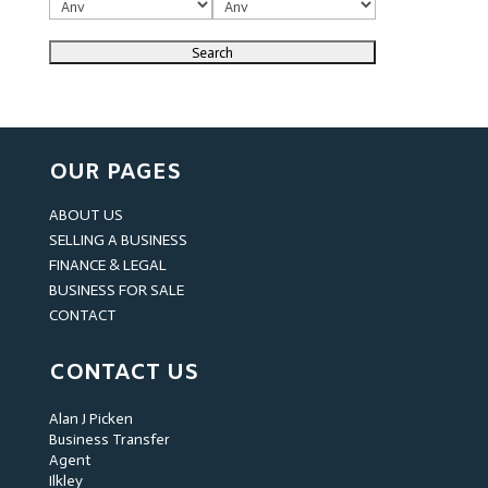
OUR PAGES
ABOUT US
SELLING A BUSINESS
FINANCE & LEGAL
BUSINESS FOR SALE
CONTACT
CONTACT US
Alan J Picken
Business Transfer
Agent
Ilkley