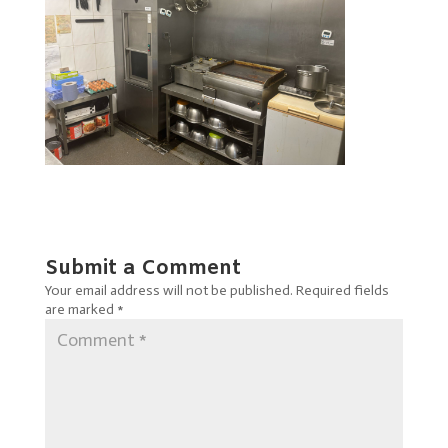
Submit a Comment
Your email address will not be published.
Required fields
are marked
*