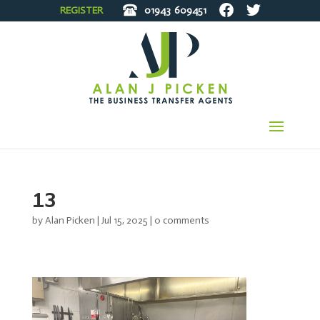
REGISTER
01943
609451
13
by
Alan Picken
|
Jul 15, 2025
|
0 comments