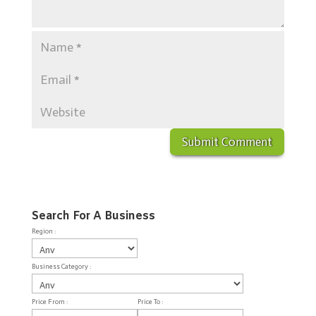
Search For A Business
Region :
Business Category :
Price From :
Price To :