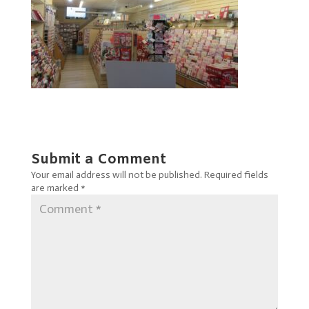
Submit a Comment
Your email address will not be published.
Required fields
are marked
*