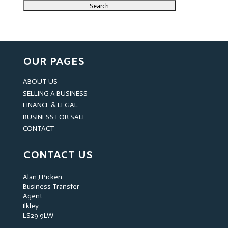
OUR PAGES
ABOUT US
SELLING A BUSINESS
FINANCE & LEGAL
BUSINESS FOR SALE
CONTACT
CONTACT US
Alan J Picken
Business Transfer
Agent
Ilkley
LS29 9LW