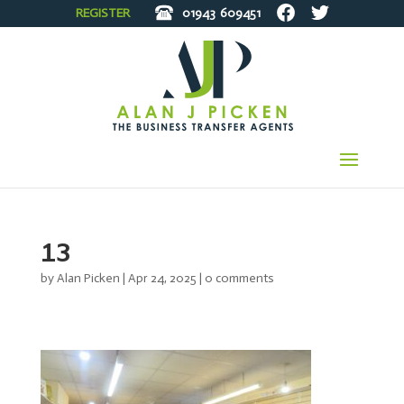
REGISTER
01943
609451
13
by
Alan Picken
|
Apr 24, 2025
|
0 comments