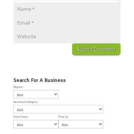
Search For A Business
Region :
Business Category :
Price From :
Price To :