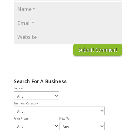
Search For A Business
Region :
Business Category :
Price From :
Price To :