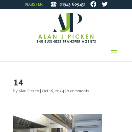
REGISTER
01943
609451
14
by
Alan Picken
|
Oct 16, 2024
|
0 comments