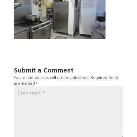
Submit a Comment
Your email address will not be published.
Required fields
are marked
*