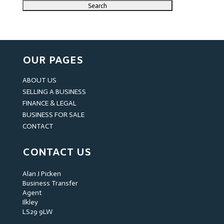
OUR PAGES
ABOUT US
SELLING A BUSINESS
FINANCE & LEGAL
BUSINESS FOR SALE
CONTACT
CONTACT US
Alan J Picken
Business Transfer
Agent
Ilkley
LS29 9LW