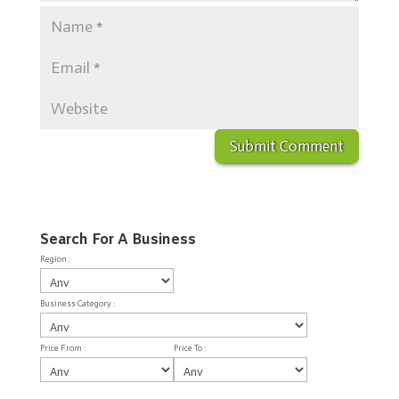
Search For A Business
Region :
Business Category :
Price From :
Price To :