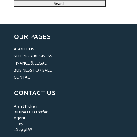
OUR PAGES
ABOUT US
SELLING A BUSINESS
FINANCE & LEGAL
BUSINESS FOR SALE
CONTACT
CONTACT US
Alan J Picken
Business Transfer
Agent
Ilkley
LS29 9LW