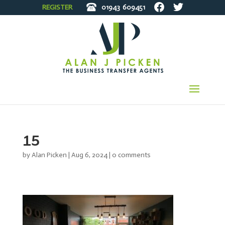
REGISTER
01943
609451
15
by
Alan Picken
|
Aug 6, 2024
|
0 comments