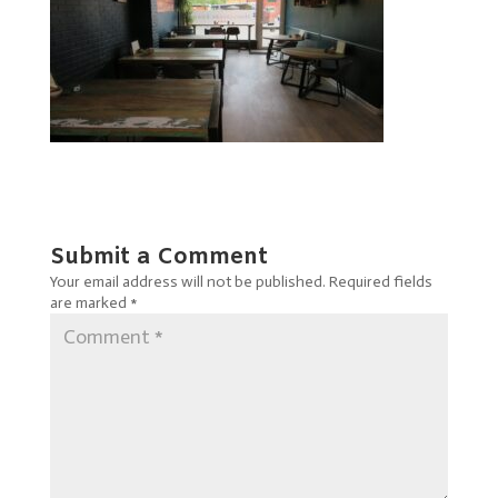
Submit a Comment
Your email address will not be published.
Required fields
are marked
*