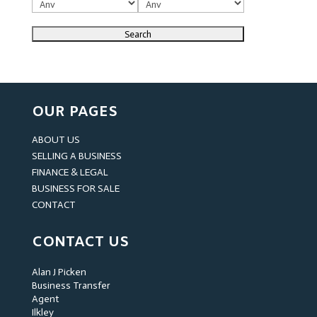
OUR PAGES
ABOUT US
SELLING A BUSINESS
FINANCE & LEGAL
BUSINESS FOR SALE
CONTACT
CONTACT US
Alan J Picken
Business Transfer
Agent
Ilkley