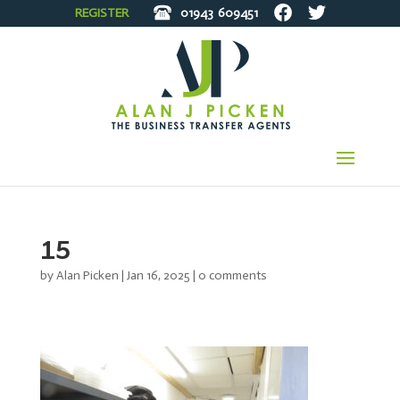
REGISTER
01943
609451
15
by
Alan Picken
|
Jan 16, 2025
|
0 comments