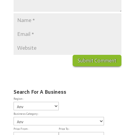
Search For A Business
Region :
Business Category :
Price From :
Price To :