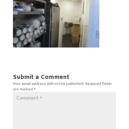
Submit a Comment
Your email address will not be published.
Required fields
are marked
*