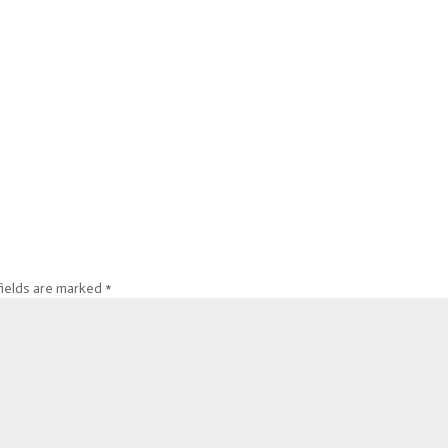
fields are marked
*