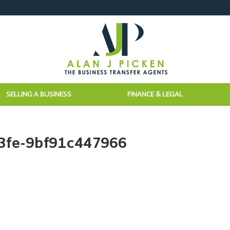
SELLING A BUSINESS
FINANCE & LEGAL
3fe-9bf91c447966