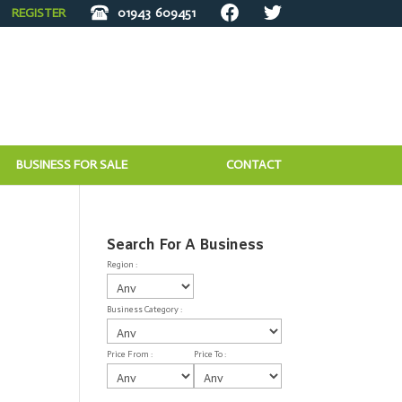
REGISTER
01943
609451
BUSINESS FOR SALE
CONTACT
Search For A Business
Region :
Business Category :
Price From :
Price To :