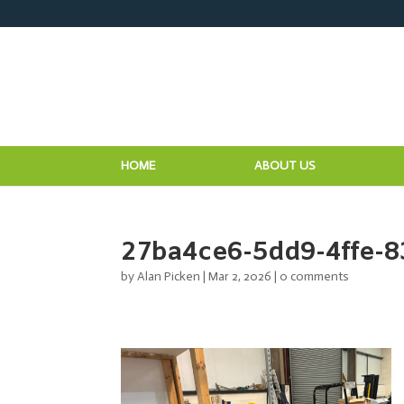
HOME
ABOUT US
27ba4ce6-5dd9-4ffe-8
by
Alan Picken
|
Mar 2, 2026
|
0 comments