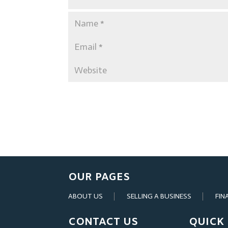
OUR PAGES
ABOUT US
SELLING A BUSINESS
FIN
CONTACT US
QUICK 