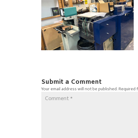
Submit a Comment
Your email address will not be published.
Required 