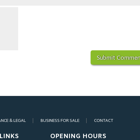
ANCE & LEGAL
BUSINESS FOR SALE
CONTACT
LINKS
OPENING HOURS