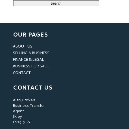
OUR PAGES
ABOUT US
SELLING A BUSINESS
FINANCE & LEGAL
BUSINESS FOR SALE
CONTACT
CONTACT US
Alan J Picken
Business Transfer
Agent
Ilkley
LS29 9LW