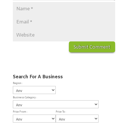
Search For A Business
Region :
Business Category :
Price From :
Price To :