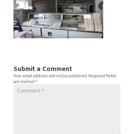
Submit a Comment
Your email address will not be published.
Required fields
are marked
*