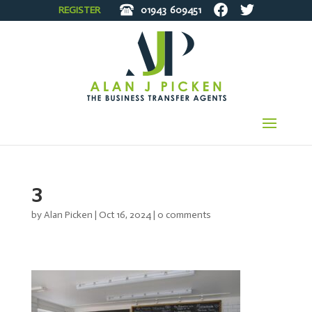
REGISTER
01943
609451
3
by
Alan Picken
|
Oct 16, 2024
|
0 comments