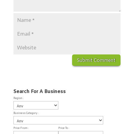
Search For A Business
Region :
Business Category :
Price From :
Price To :