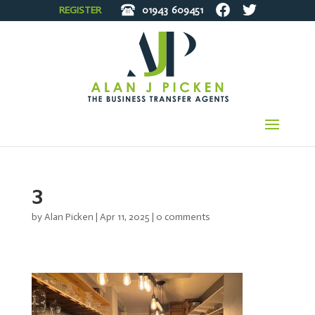
REGISTER
01943
609451
3
by
Alan Picken
|
Apr 11, 2025
|
0 comments