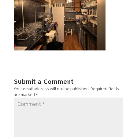
Submit a Comment
Your email address will not be published.
Required fields
are marked
*