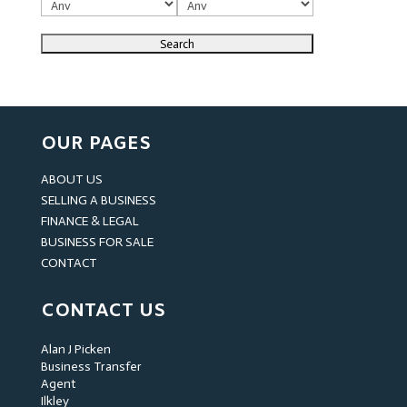
OUR PAGES
ABOUT US
SELLING A BUSINESS
FINANCE & LEGAL
BUSINESS FOR SALE
CONTACT
CONTACT US
Alan J Picken
Business Transfer
Agent
Ilkley