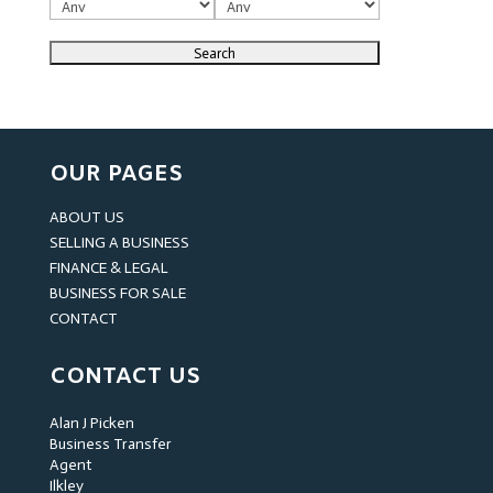
OUR PAGES
ABOUT US
SELLING A BUSINESS
FINANCE & LEGAL
BUSINESS FOR SALE
CONTACT
CONTACT US
Alan J Picken
Business Transfer
Agent
Ilkley