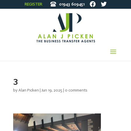
REGISTER
01943
609451
3
by
Alan Picken
|
Jun 19, 2025
|
0 comments