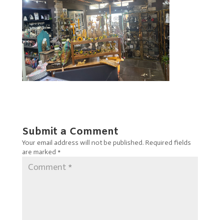
Submit a Comment
Your email address will not be published.
Required fields
are marked
*