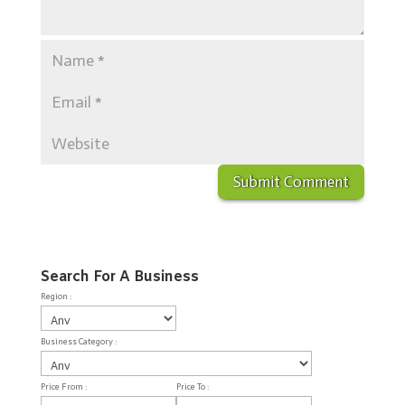
Search For A Business
Region :
Business Category :
Price From :
Price To :