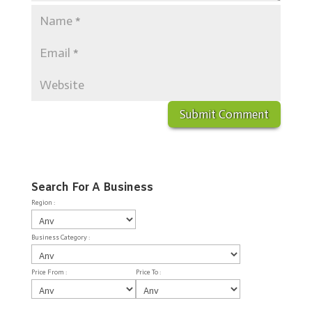
Search For A Business
Region :
Business Category :
Price From :
Price To :