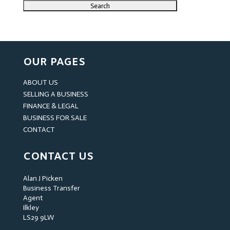
OUR PAGES
ABOUT US
SELLING A BUSINESS
FINANCE & LEGAL
BUSINESS FOR SALE
CONTACT
CONTACT US
Alan J Picken
Business Transfer
Agent
Ilkley
LS29 9LW