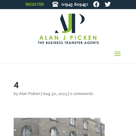
REGISTER
01943
609451
4
by
Alan Picken
|
Aug 30, 2023
|
0 comments