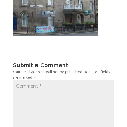
Submit a Comment
Your email address will not be published.
Required fields
are marked
*