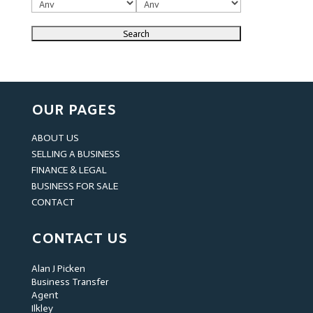
OUR PAGES
ABOUT US
SELLING A BUSINESS
FINANCE & LEGAL
BUSINESS FOR SALE
CONTACT
CONTACT US
Alan J Picken
Business Transfer
Agent
Ilkley