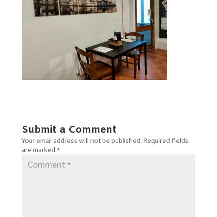
Submit a Comment
Your email address will not be published.
Required fields
are marked
*