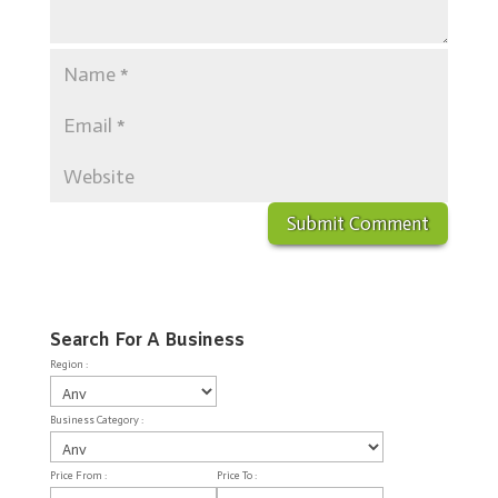
Search For A Business
Region :
Business Category :
Price From :
Price To :