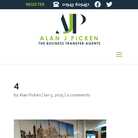
REGISTER
01943
609451
4
by
Alan Picken
|
Jun 5, 2025
|
0 comments