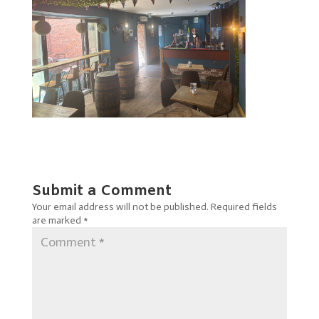
Submit a Comment
Your email address will not be published.
Required fields
are marked
*