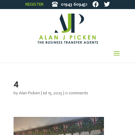
REGISTER
01943
609451
4
by
Alan Picken
|
Jul 15, 2025
|
0 comments