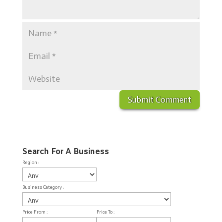
Search For A Business
Region :
Business Category :
Price From :
Price To :