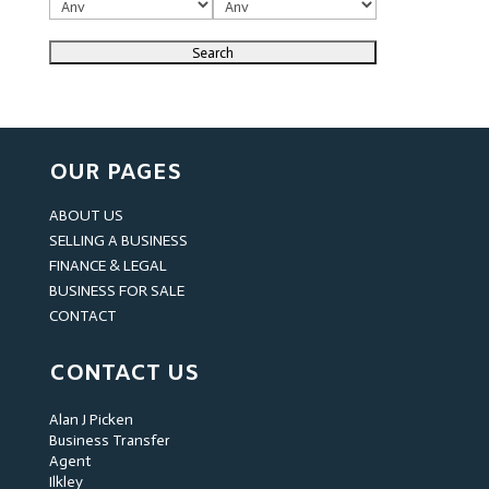
OUR PAGES
ABOUT US
SELLING A BUSINESS
FINANCE & LEGAL
BUSINESS FOR SALE
CONTACT
CONTACT US
Alan J Picken
Business Transfer
Agent
Ilkley