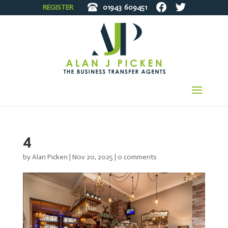
REGISTER
01943
609451
4
by
Alan Picken
|
Nov 20, 2025
|
0 comments