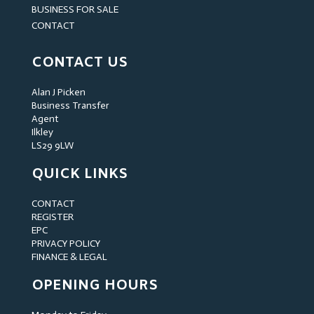
BUSINESS FOR SALE
CONTACT
CONTACT US
Alan J Picken
Business Transfer
Agent
Ilkley
LS29 9LW
QUICK LINKS
CONTACT
REGISTER
EPC
PRIVACY POLICY
FINANCE & LEGAL
OPENING HOURS