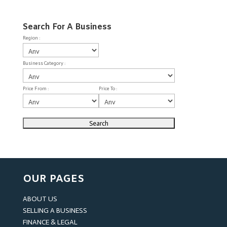
Search For A Business
Region :
Business Category :
Price From :
Price To :
OUR PAGES
ABOUT US
SELLING A BUSINESS
FINANCE & LEGAL