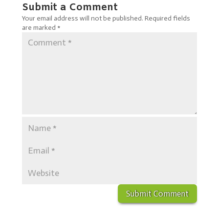
Submit a Comment
Your email address will not be published.
Required fields
are marked
*