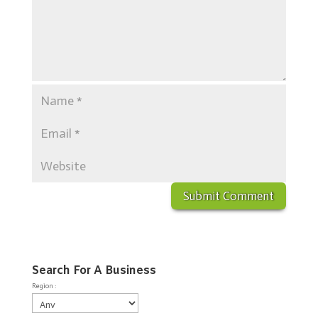
Search For A Business
Region :