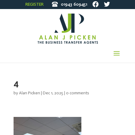
REGISTER
01943
609451
4
by
Alan Picken
|
Dec 1, 2025
|
0 comments