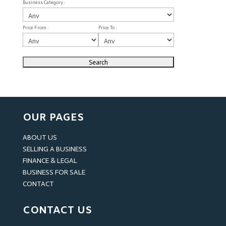
Business Category :
Price From :
Price To :
OUR PAGES
ABOUT US
SELLING A BUSINESS
FINANCE & LEGAL
BUSINESS FOR SALE
CONTACT
CONTACT US