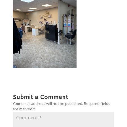
Submit a Comment
Your email address will not be published.
Required fields
are marked
*