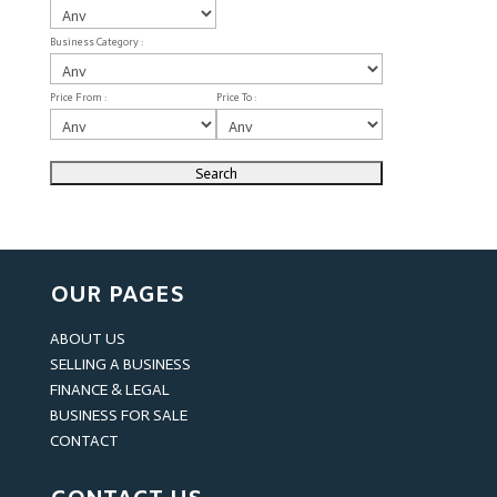
Business Category :
Price From :
Price To :
OUR PAGES
ABOUT US
SELLING A BUSINESS
FINANCE & LEGAL
BUSINESS FOR SALE
CONTACT