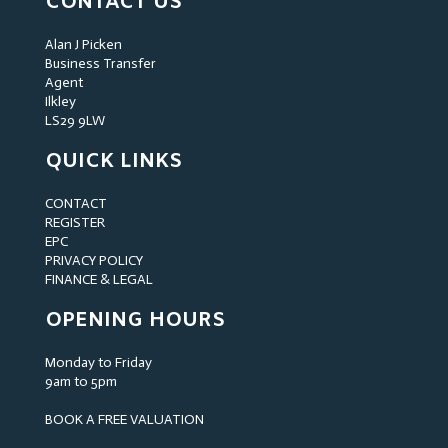
CONTACT US
Alan J Picken
Business Transfer
Agent
Ilkley
LS29 9LW
QUICK LINKS
CONTACT
REGISTER
EPC
PRIVACY POLICY
FINANCE & LEGAL
OPENING HOURS
Monday to Friday
9am to 5pm
BOOK A FREE VALUATION