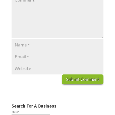
Search For A Business
Region :