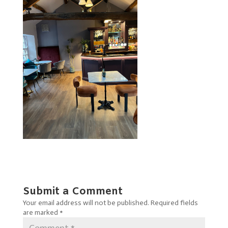
Submit a Comment
Your email address will not be published.
Required fields
are marked
*