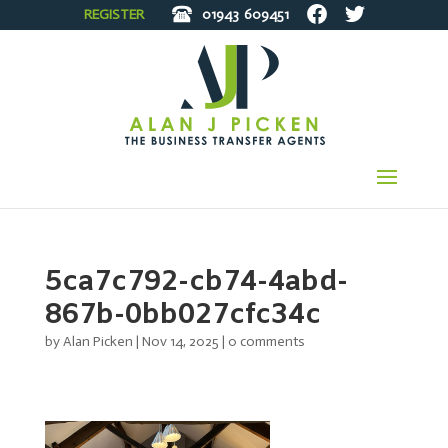
REGISTER
01943
609451
5ca7c792-cb74-4abd-
867b-0bb027cfc34c
by
Alan Picken
|
Nov 14, 2025
|
0 comments