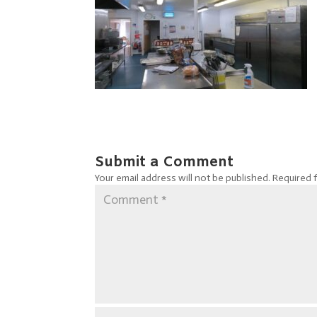
Submit a Comment
Your email address will not be published.
Required 