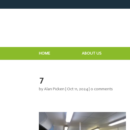
HOME
ABOUT US
7
by
Alan Picken
|
Oct 11, 2024
|
0 comments