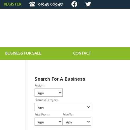
REGISTER
01943
609451
BUSINESS FOR SALE
CONTACT
Search For A Business
Region :
Business Category :
Price From :
Price To :