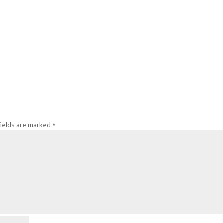
fields are marked
*