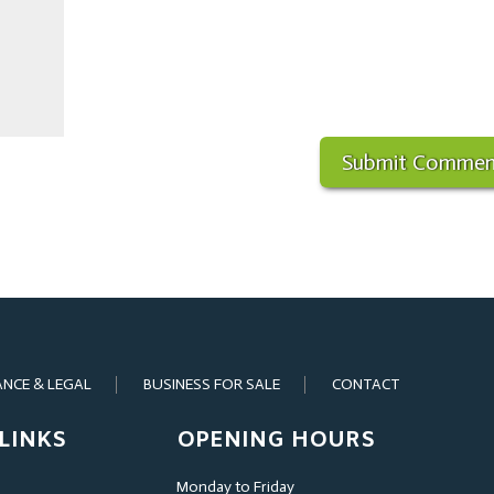
ANCE & LEGAL
BUSINESS FOR SALE
CONTACT
LINKS
OPENING HOURS
Monday to Friday