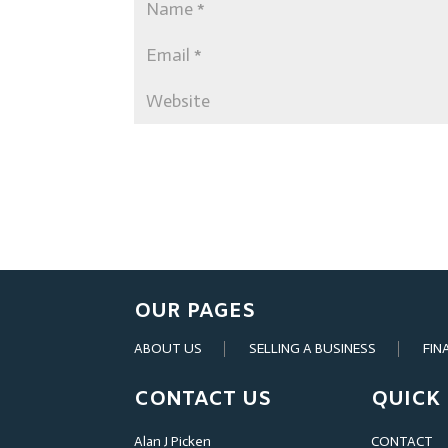
OUR PAGES
ABOUT US
SELLING A BUSINESS
FIN
CONTACT US
QUICK 
Alan J Picken
CONTACT