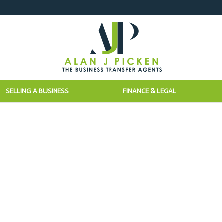
SELLING A BUSINESS
FINANCE & LEGAL