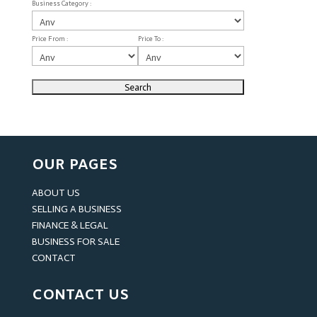
Business Category :
Price From :
Price To :
OUR PAGES
ABOUT US
SELLING A BUSINESS
FINANCE & LEGAL
BUSINESS FOR SALE
CONTACT
CONTACT US