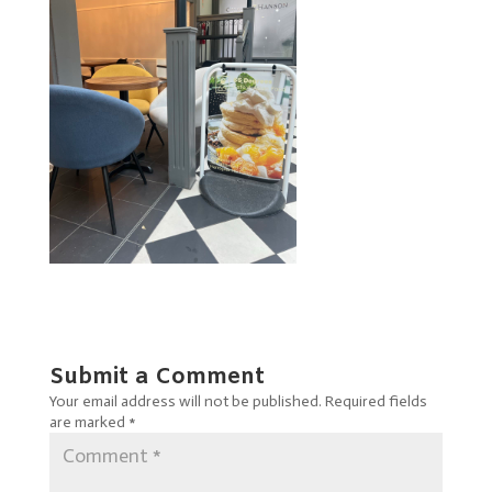
Submit a Comment
Your email address will not be published.
Required fields
are marked
*