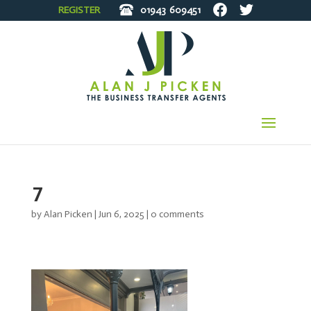
REGISTER
01943
609451
7
by
Alan Picken
|
Jun 6, 2025
|
0 comments