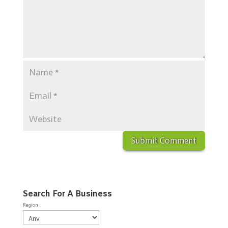
Search For A Business
Region :