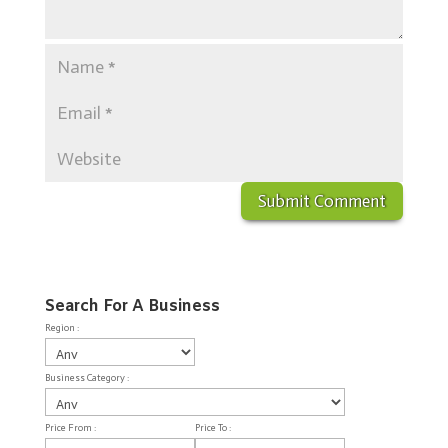
Search For A Business
Region :
Business Category :
Price From :
Price To :