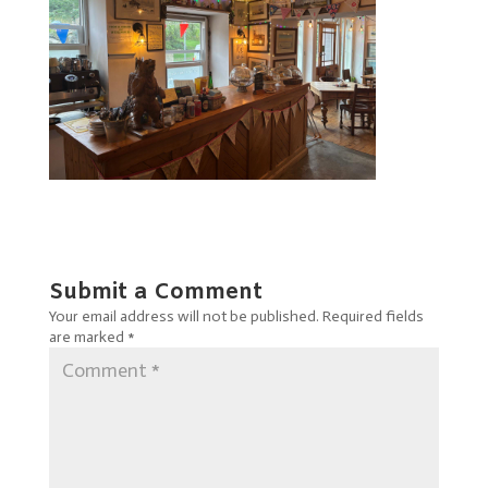
Submit a Comment
Your email address will not be published.
Required fields
are marked
*