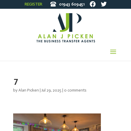
REGISTER
01943
609451
7
by
Alan Picken
|
Jul 29, 2025
|
0 comments