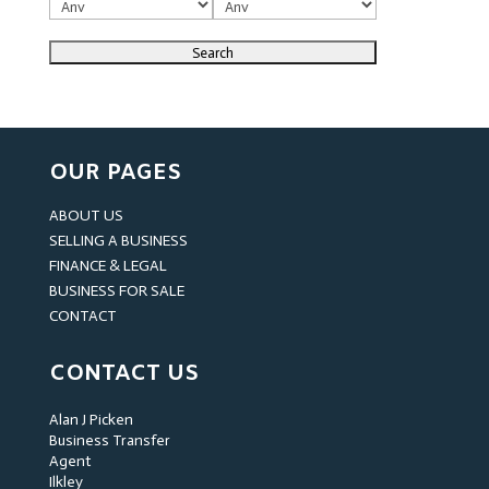
OUR PAGES
ABOUT US
SELLING A BUSINESS
FINANCE & LEGAL
BUSINESS FOR SALE
CONTACT
CONTACT US
Alan J Picken
Business Transfer
Agent
Ilkley