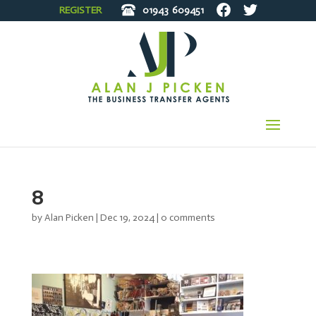
REGISTER
01943
609451
8
by
Alan Picken
|
Dec 19, 2024
|
0 comments