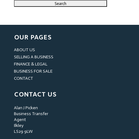
OUR PAGES
ABOUT US
SELLING A BUSINESS
FINANCE & LEGAL
BUSINESS FOR SALE
CONTACT
CONTACT US
Alan J Picken
Business Transfer
Agent
Ilkley
LS29 9LW