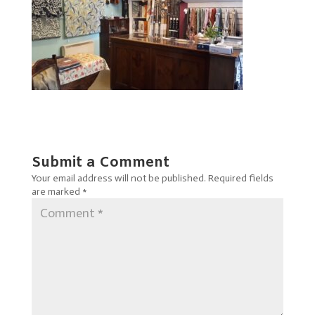
Submit a Comment
Your email address will not be published.
Required fields
are marked
*