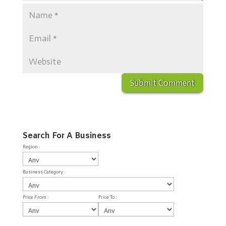
Search For A Business
Region :
Business Category :
Price From :
Price To :