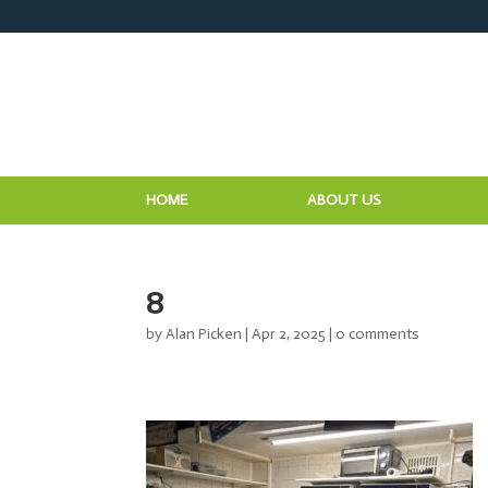
HOME
ABOUT US
8
by
Alan Picken
|
Apr 2, 2025
|
0 comments