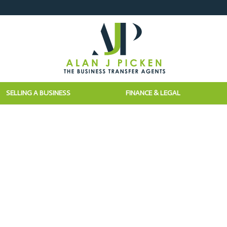
SELLING A BUSINESS
FINANCE & LEGAL