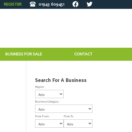
REGISTER
01943
609451
BUSINESS FOR SALE
CONTACT
Search For A Business
Region :
Business Category :
Price From :
Price To :