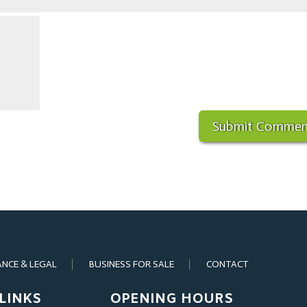
ANCE & LEGAL
BUSINESS FOR SALE
CONTACT
LINKS
OPENING HOURS