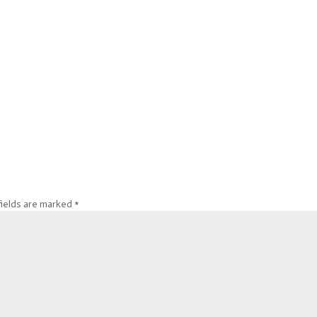
fields are marked
*