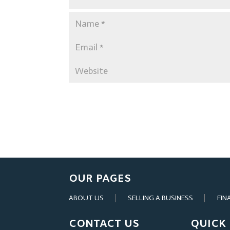
OUR PAGES
ABOUT US
SELLING A BUSINESS
FIN
CONTACT US
QUICK 