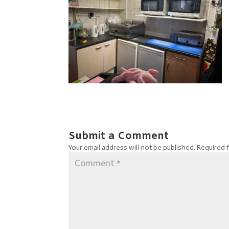
Submit a Comment
Your email address will not be published.
Required 