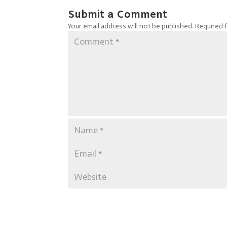
Submit a Comment
Your email address will not be published.
Required 