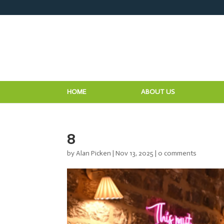
HOME
ABOUT US
8
by
Alan Picken
|
Nov 13, 2025
|
0 comments