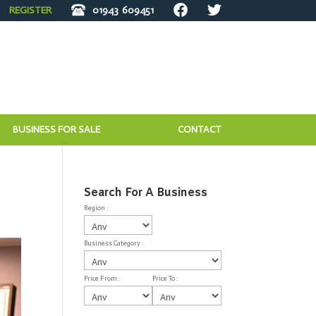
REGISTER
01943
609451
BUSINESS FOR SALE
CONTACT
Search For A Business
Region :
Business Category :
Price From :
Price To :