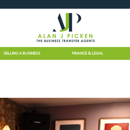
SELLING A BUSINESS
FINANCE & LEGAL