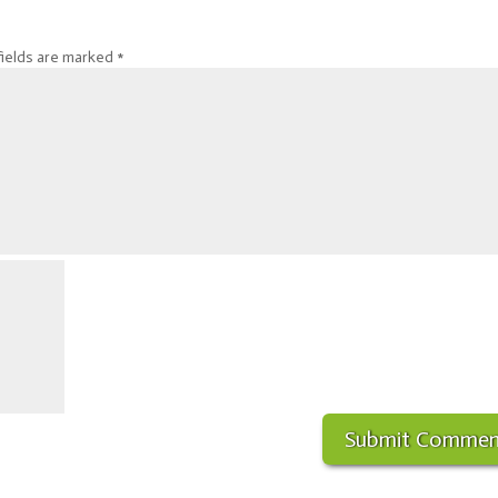
fields are marked
*