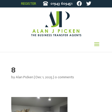
REGISTER
01943
609451
8
by
Alan Picken
|
Dec 1, 2025
|
0 comments