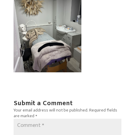
Submit a Comment
Your email address will not be published.
Required fields
are marked
*