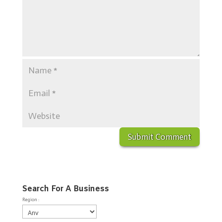
Search For A Business
Region :