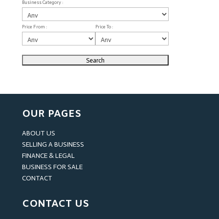
Business Category :
Price From :
Price To :
OUR PAGES
ABOUT US
SELLING A BUSINESS
FINANCE & LEGAL
BUSINESS FOR SALE
CONTACT
CONTACT US