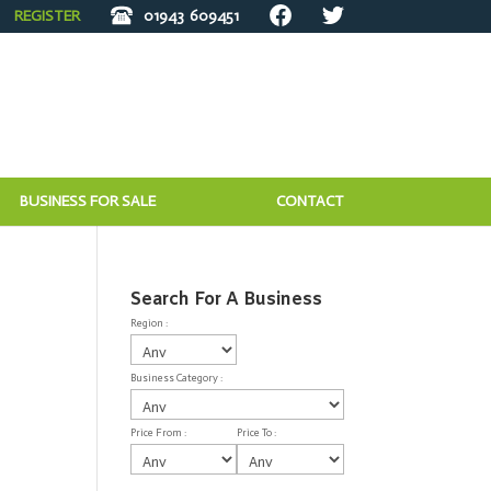
REGISTER
01943
609451
BUSINESS FOR SALE
CONTACT
Search For A Business
Region :
Business Category :
Price From :
Price To :