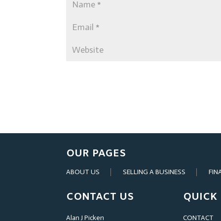
OUR PAGES
ABOUT US
SELLING A BUSINESS
FIN
CONTACT US
QUICK 
Alan J Picken
CONTACT