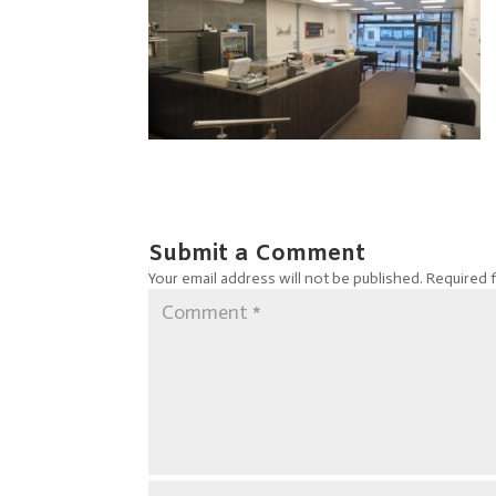
Submit a Comment
Your email address will not be published.
Required 