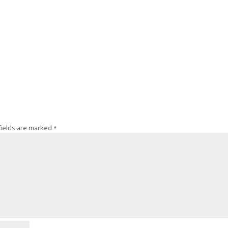
fields are marked
*