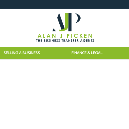
SELLING A BUSINESS
FINANCE & LEGAL