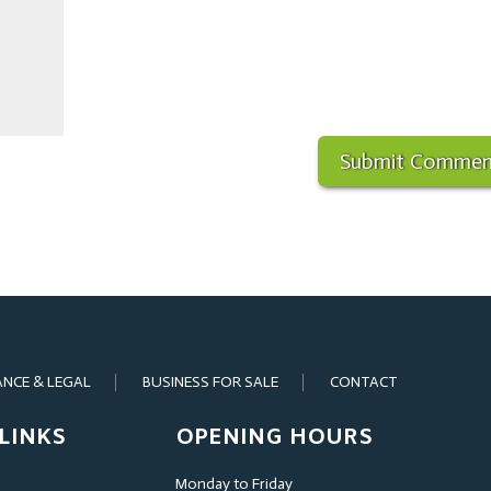
ANCE & LEGAL
BUSINESS FOR SALE
CONTACT
LINKS
OPENING HOURS
Monday to Friday