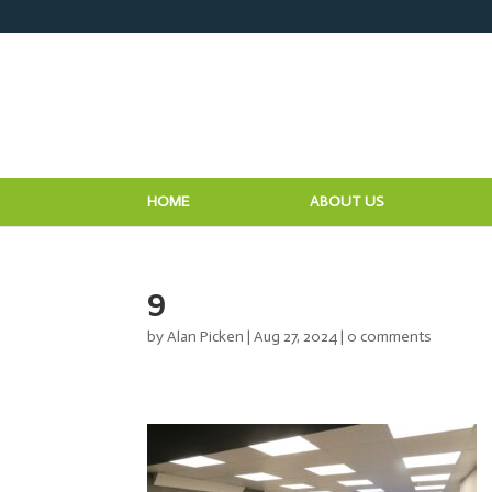
HOME
ABOUT US
9
by
Alan Picken
|
Aug 27, 2024
|
0 comments