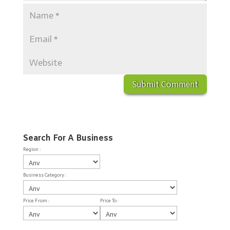
Search For A Business
Region :
Business Category :
Price From :
Price To :