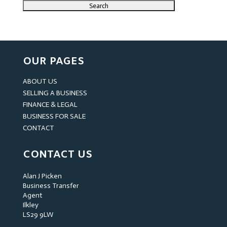
OUR PAGES
ABOUT US
SELLING A BUSINESS
FINANCE & LEGAL
BUSINESS FOR SALE
CONTACT
CONTACT US
Alan J Picken
Business Transfer
Agent
Ilkley
LS29 9LW