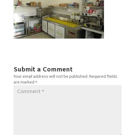
Submit a Comment
Your email address will not be published.
Required fields
are marked
*