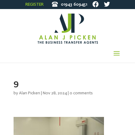
REGISTER
01943
609451
9
by
Alan Picken
|
Nov 28, 2024
|
0 comments