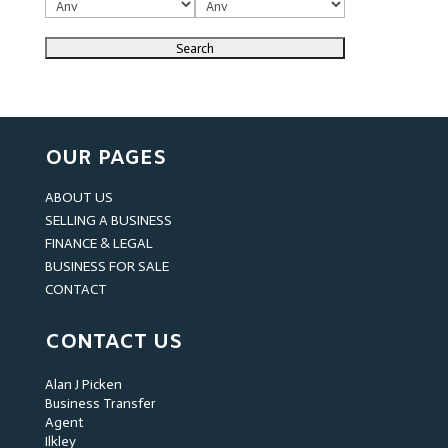
OUR PAGES
ABOUT US
SELLING A BUSINESS
FINANCE & LEGAL
BUSINESS FOR SALE
CONTACT
CONTACT US
Alan J Picken
Business Transfer
Agent
Ilkley