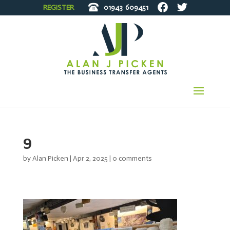
REGISTER
01943
609451
9
by
Alan Picken
|
Apr 2, 2025
|
0 comments