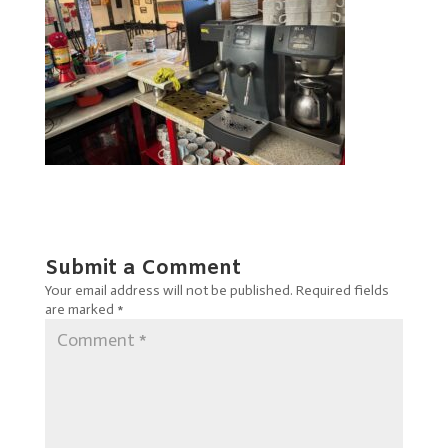
Submit a Comment
Your email address will not be published.
Required fields
are marked
*