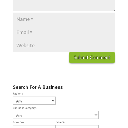
Search For A Business
Region :
Business Category :
Price From :
Price To :