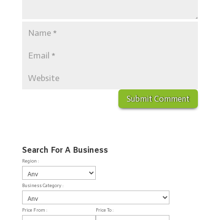
Search For A Business
Region :
Business Category :
Price From :
Price To :