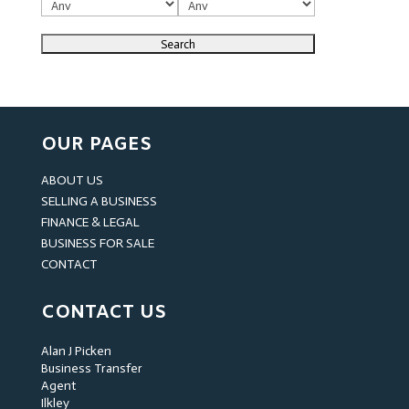
OUR PAGES
ABOUT US
SELLING A BUSINESS
FINANCE & LEGAL
BUSINESS FOR SALE
CONTACT
CONTACT US
Alan J Picken
Business Transfer
Agent
Ilkley