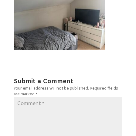
Submit a Comment
Your email address will not be published.
Required fields
are marked
*