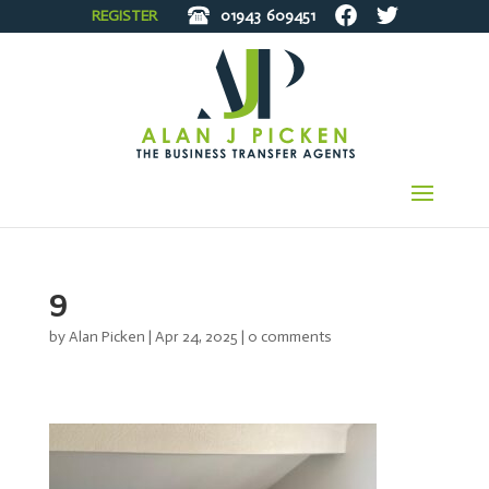
REGISTER
01943
609451
9
by
Alan Picken
|
Apr 24, 2025
|
0 comments