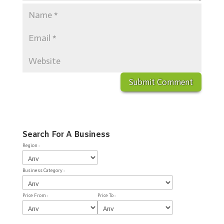
Search For A Business
Region :
Business Category :
Price From :
Price To :