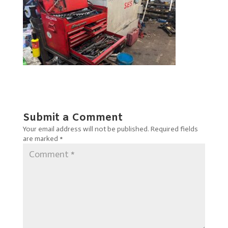
Submit a Comment
Your email address will not be published.
Required fields
are marked
*