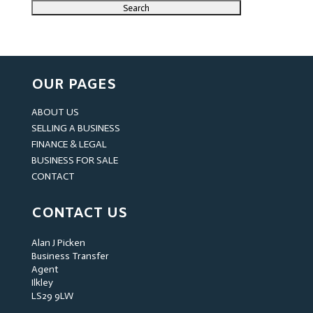
OUR PAGES
ABOUT US
SELLING A BUSINESS
FINANCE & LEGAL
BUSINESS FOR SALE
CONTACT
CONTACT US
Alan J Picken
Business Transfer
Agent
Ilkley
LS29 9LW