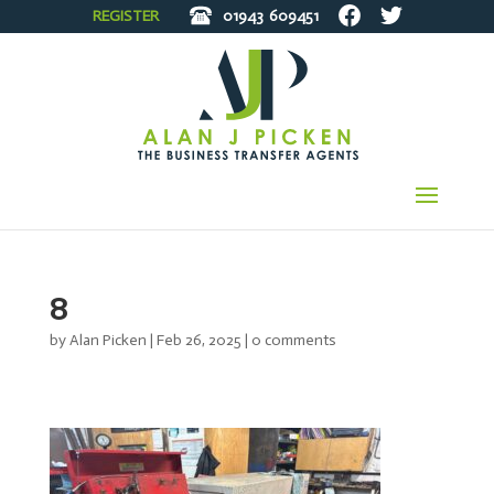
REGISTER
01943
609451
8
by
Alan Picken
|
Feb 26, 2025
|
0 comments